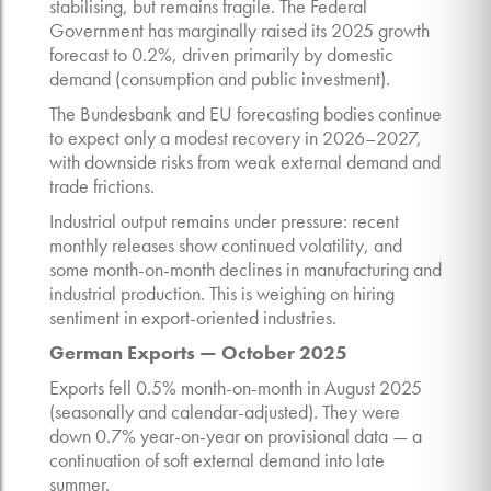
stabilising, but remains fragile. The Federal
Government has marginally raised its 2025 growth
forecast to 0.2%, driven primarily by domestic
demand (consumption and public investment).
The Bundesbank and EU forecasting bodies continue
to expect only a modest recovery in 2026–2027,
with downside risks from weak external demand and
trade frictions.
Industrial output remains under pressure: recent
monthly releases show continued volatility, and
some month-on-month declines in manufacturing and
industrial production. This is weighing on hiring
sentiment in export-oriented industries.
German Exports — October 2025
Exports fell 0.5% month-on-month in August 2025
(seasonally and calendar-adjusted). They were
down 0.7% year-on-year on provisional data — a
continuation of soft external demand into late
summer.