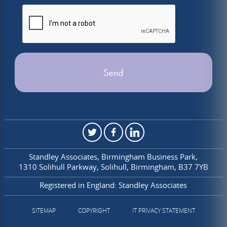
Standley Associates
Birmingham Business Park
1310 Solihull Parkway
Solihull
Birmingham
B37 7YB
Registered in England: Standley Associates
SITEMAP
COPYRIGHT
IT PRIVACY STATEMENT