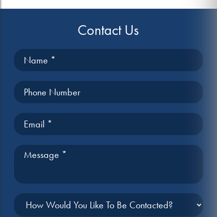
Contact Us