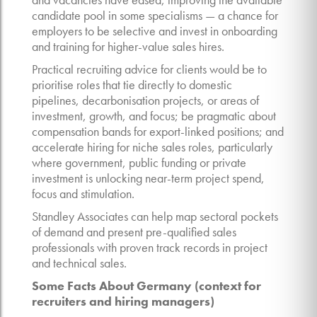
candidate pool in some specialisms — a chance for
employers to be selective and invest in onboarding
and training for higher-value sales hires.
Practical recruiting advice for clients would be to
prioritise roles that tie directly to domestic
pipelines, decarbonisation projects, or areas of
investment, growth, and focus; be pragmatic about
compensation bands for export-linked positions; and
accelerate hiring for niche sales roles, particularly
where government, public funding or private
investment is unlocking near-term project spend,
focus and stimulation.
Standley Associates can help map sectoral pockets
of demand and present pre-qualified sales
professionals with proven track records in project
and technical sales.
Some Facts About Germany (context for
recruiters and hiring managers)