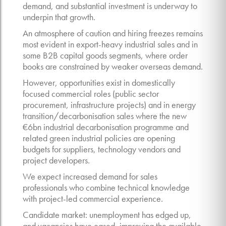
demand, and substantial investment is underway to
underpin that growth.
An atmosphere of caution and hiring freezes remains
most evident in export-heavy industrial sales and in
some B2B capital goods segments, where order
books are constrained by weaker overseas demand.
However, opportunities exist in domestically
focused commercial roles (public sector
procurement, infrastructure projects) and in energy
transition/decarbonisation sales where the new
€6bn industrial decarbonisation programme and
related green industrial policies are opening
budgets for suppliers, technology vendors and
project developers.
We expect increased demand for sales
professionals who combine technical knowledge
with project-led commercial experience.
Candidate market: unemployment has edged up,
and vacancies have eased, improving the available