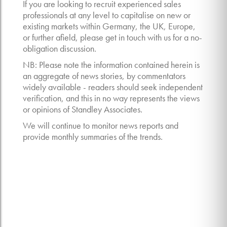
If you are looking to recruit experienced sales
professionals at any level to capitalise on new or
existing markets within Germany, the UK, Europe,
or further afield, please get in touch with us for a no-
obligation discussion.
NB: Please note the information contained herein is
an aggregate of news stories, by commentators
widely available - readers should seek independent
verification, and this in no way represents the views
or opinions of Standley Associates.
We will continue to monitor news reports and
provide monthly summaries of the trends.