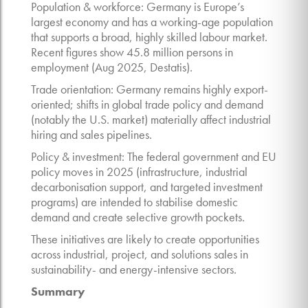
Population & workforce: Germany is Europe’s
largest economy and has a working-age population
that supports a broad, highly skilled labour market.
Recent figures show 45.8 million persons in
employment (Aug 2025, Destatis).
Trade orientation: Germany remains highly export-
oriented; shifts in global trade policy and demand
(notably the U.S. market) materially affect industrial
hiring and sales pipelines.
Policy & investment: The federal government and EU
policy moves in 2025 (infrastructure, industrial
decarbonisation support, and targeted investment
programs) are intended to stabilise domestic
demand and create selective growth pockets.
These initiatives are likely to create opportunities
across industrial, project, and solutions sales in
sustainability- and energy-intensive sectors.
Summary