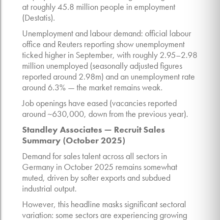
at roughly 45.8 million people in employment
(Destatis).
Unemployment and labour demand: official labour
office and Reuters reporting show unemployment
ticked higher in September, with roughly 2.95–2.98
million unemployed (seasonally adjusted figures
reported around 2.98m) and an unemployment rate
around 6.3% — the market remains weak.
Job openings have eased (vacancies reported
around ~630,000, down from the previous year).
Standley Associates — Recruit Sales
Summary (October 2025)
Demand for sales talent across all sectors in
Germany in October 2025 remains somewhat
muted, driven by softer exports and subdued
industrial output.
However, this headline masks significant sectoral
variation: some sectors are experiencing growing