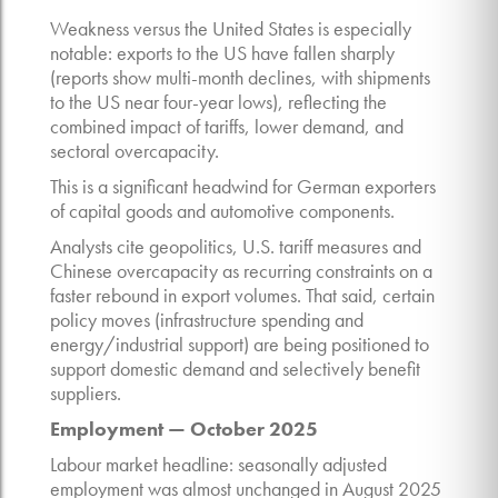
Weakness versus the United States is especially
notable: exports to the US have fallen sharply
(reports show multi-month declines, with shipments
to the US near four-year lows), reflecting the
combined impact of tariffs, lower demand, and
sectoral overcapacity.
This is a significant headwind for German exporters
of capital goods and automotive components.
Analysts cite geopolitics, U.S. tariff measures and
Chinese overcapacity as recurring constraints on a
faster rebound in export volumes. That said, certain
policy moves (infrastructure spending and
energy/industrial support) are being positioned to
support domestic demand and selectively benefit
suppliers.
Employment — October 2025
Labour market headline: seasonally adjusted
employment was almost unchanged in August 2025