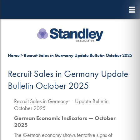
to
main
content
10 October, 2025
Home
>
Recruit Sales in Germany Update Bulletin October 2025
Recruit Sales in Germany Update
Bulletin October 2025
Recruit Sales in Germany — Update Bulletin:
October 2025
German Economic Indicators — October
2025
The German economy shows tentative signs of