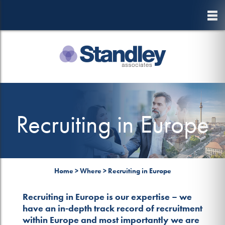
to
main
content
Recruiting in Europe
Home
>
Where
>
Recruiting in Europe
Recruiting in Europe is our expertise – we
have an in-depth track record of recruitment
within Europe and most importantly we are