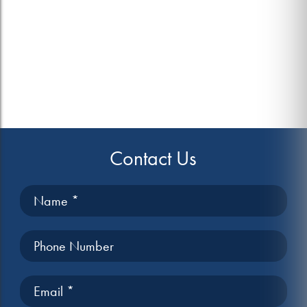
Contact Us