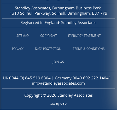
Standley Associates
Birmingham Business Park
1310 Solihull Parkway
Solihull
Birmingham
B37 7YB
Registered in England: Standley Associates
SITEMAP
COPYRIGHT
IT PRIVACY STATEMENT
PRIVACY
DATA PROTECTION
TERMS & CONDITIONS
JOIN US
UK
0044 (0) 845 519 6304
| Germany
0049 692 222 14041
|
info@standleyassociates.com
Copyright © 2026 Standley Associates
Site by
QBD