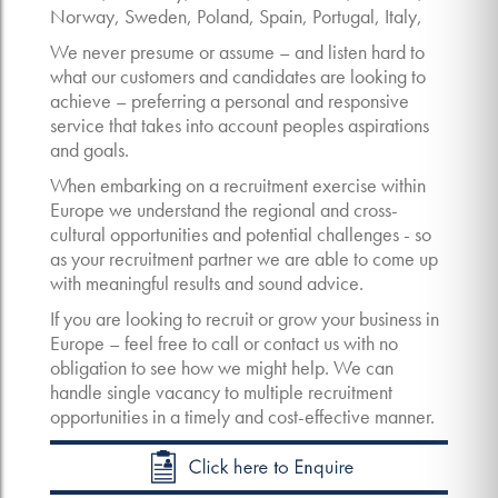
Norway, Sweden, Poland, Spain, Portugal, Italy,
We never presume or assume – and listen hard to
what our customers and candidates are looking to
achieve – preferring a personal and responsive
service that takes into account peoples aspirations
and goals.
When embarking on a recruitment exercise within
Europe we understand the regional and cross-
cultural opportunities and potential challenges - so
as your recruitment partner we are able to come up
with meaningful results and sound advice.
If you are looking to recruit or grow your business in
Europe – feel free to call or contact us with no
obligation to see how we might help. We can
handle single vacancy to multiple recruitment
opportunities in a timely and cost-effective manner.