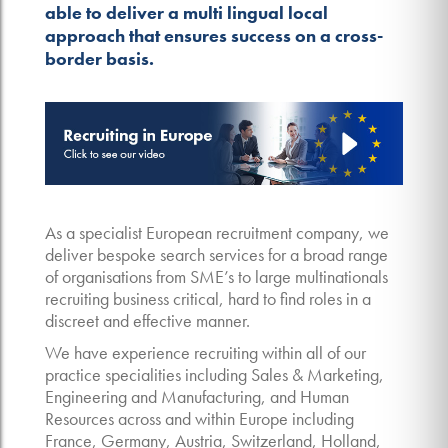
able to deliver a multi lingual local
approach that ensures success on a cross-
border basis.
As a specialist European recruitment company, we
deliver bespoke search services for a broad range
of organisations from SME’s to large multinationals
recruiting business critical, hard to find roles in a
discreet and effective manner.
We have experience recruiting within all of our
practice specialities including Sales & Marketing,
Engineering and Manufacturing, and Human
Resources across and within Europe including
France, Germany, Austria, Switzerland, Holland,