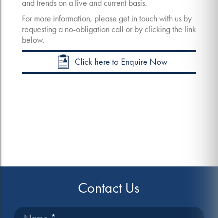
and trends on a live and current basis.
For more information, please get in touch with us by
requesting a no-obligation call or by clicking the link
below.
Contact Us