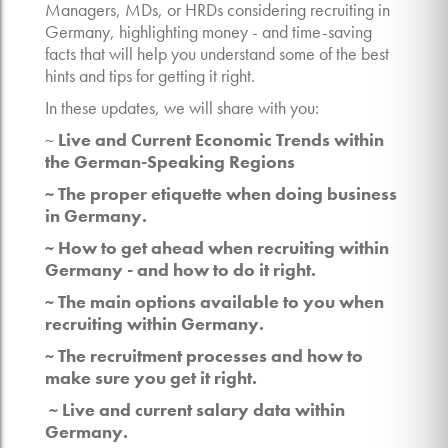
Managers, MDs, or HRDs considering recruiting in
Germany, highlighting money - and time-saving
facts that will help you understand some of the best
hints and tips for getting it right.
In these updates, we will share with you:
~
Live and Current Economic Trends within
the German-Speaking Regions
~ The proper etiquette when doing business
in Germany.
~ How to get ahead when recruiting within
Germany - and how to do it right.
~ The main options available to you when
recruiting within Germany.
~ The recruitment processes and how to
make sure you get it right.
~ Live and current salary data within
Germany.