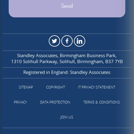
Standley Associates
Birmingham Business Park
1310 Solihull Parkway
Solihull
Birmingham
B37 7YB
Registered in England: Standley Associates
SITEMAP
COPYRIGHT
IT PRIVACY STATEMENT
PRIVACY
DATA PROTECTION
TERMS & CONDITIONS
JOIN US