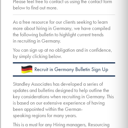
Please feel free to contact us using the contact form
below to find out more.
As a free resource for our clients seeking to learn
more about hiring in Germany, we have compiled
the following bulletin to highlight current trends
in recruiting in Germany.
You can sign up at no obligation and in confidence,
by simply clicking below.
Standley Associates has developed a series of
updates and bulletins designed to help outline the
key considerations when recruiting in Germany. This
is based on our extensive experience of having
been appointed within the German-
speaking regions for many years.
This is a must for any Hiring managers, Resourcing