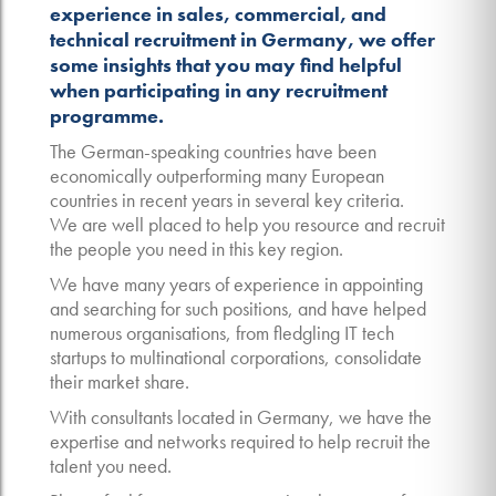
experience in sales, commercial, and
technical recruitment in Germany, we offer
some insights that you may find helpful
when participating in any recruitment
programme.
The German-speaking countries have been
economically outperforming many European
countries in recent years in several key criteria.
We are well placed to help you resource and recruit
the people you need in this key region.
We have many years of experience in appointing
and searching for such positions, and have helped
numerous organisations, from fledgling IT tech
startups to multinational corporations, consolidate
their market share.
With consultants located in Germany, we have the
expertise and networks required to help recruit the
talent you need.