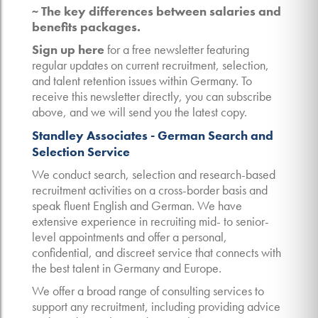
~ The key differences between salaries and
benefits packages.
Sign up here
for a free newsletter featuring
regular updates on current recruitment, selection,
and talent retention issues within Germany. To
receive this newsletter directly, you can subscribe
above, and we will send you the latest copy.
Standley Associates - German Search and
Selection Service
We conduct search, selection and research-based
recruitment activities on a cross-border basis and
speak fluent English and German. We have
extensive experience in recruiting mid- to senior-
level appointments and offer a personal,
confidential, and discreet service that connects with
the best talent in Germany and Europe.
We offer a broad range of consulting services to
support any recruitment, including providing advice