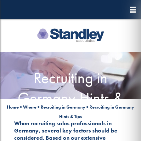
to
main
content
Recruiting in
Germany Hints &
Home
>
Where
>
Recruiting in Germany
>
Recruiting in Germany
Tips
Hints & Tips
When recruiting sales professionals in
Germany, several key factors should be
considered. Based on our extensive