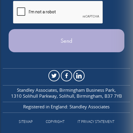
Standley Associates
Birmingham Business Park
1310 Solihull Parkway
Solihull
Birmingham
B37 7YB
Registered in England: Standley Associates
SITEMAP
COPYRIGHT
IT PRIVACY STATEMENT