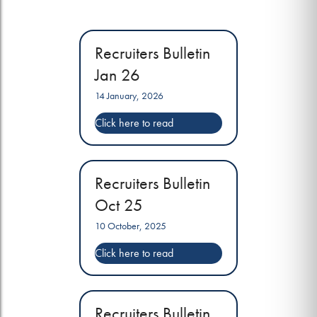
Recruiters Bulletin
Jan 26
14 January, 2026
Recruiters Bulletin
Oct 25
10 October, 2025
Recruiters Bulletin