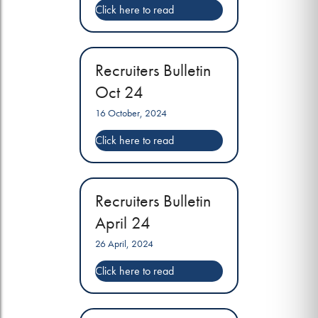
Recruiters Bulletin
Oct 24
16 October, 2024
Recruiters Bulletin
April 24
26 April, 2024