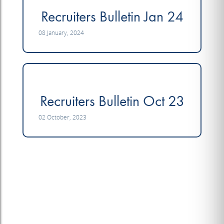
Recruiters Bulletin Jan 24
08 January, 2024
Recruiters Bulletin Oct 23
02 October, 2023