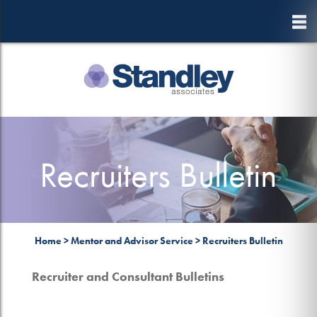
to
main
content
Recruiters Bulletin
Home
>
Mentor and Advisor Service
>
Recruiters Bulletin
Recruiter and Consultant Bulletins