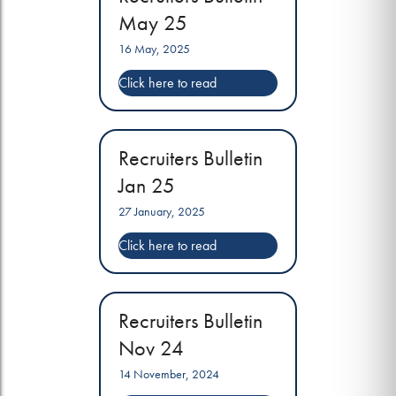
May 25
16 May, 2025
Recruiters Bulletin
Jan 25
27 January, 2025
Recruiters Bulletin
Nov 24
14 November, 2024