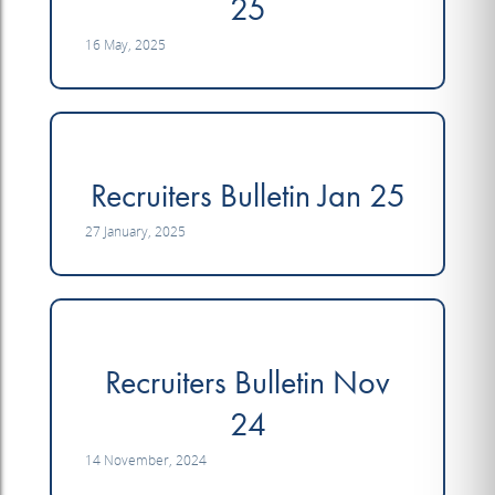
25
16 May, 2025
Recruiters Bulletin Jan 25
27 January, 2025
Recruiters Bulletin Nov
24
14 November, 2024