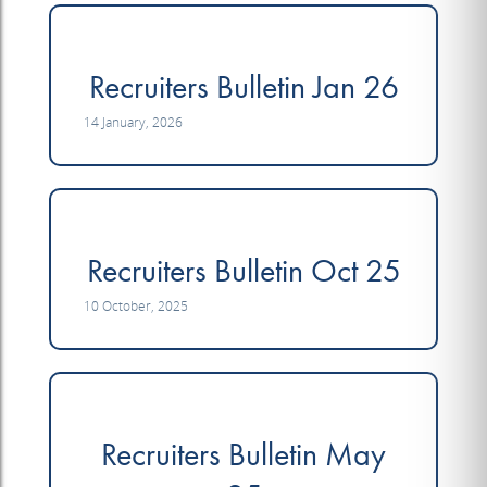
Recruiters Bulletin Jan 26
14 January, 2026
Recruiters Bulletin Oct 25
10 October, 2025
Recruiters Bulletin May