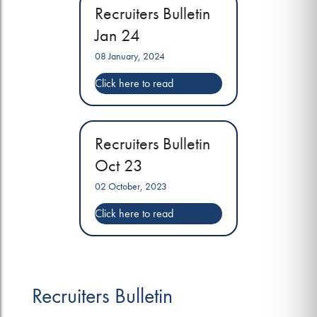
Recruiters Bulletin
Jan 24
08 January, 2024
Recruiters Bulletin
Oct 23
02 October, 2023
Recruiters Bulletin