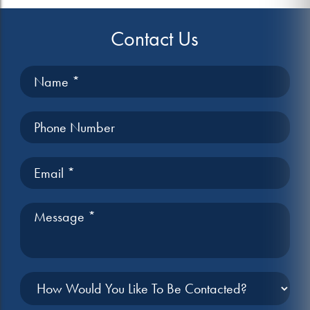
Contact Us