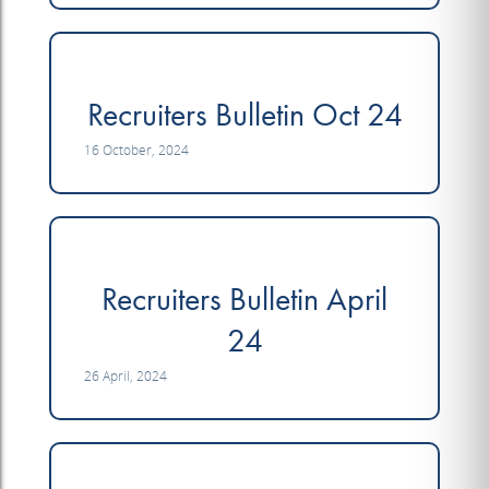
Recruiters Bulletin Oct 24
16 October, 2024
Recruiters Bulletin April
24
26 April, 2024